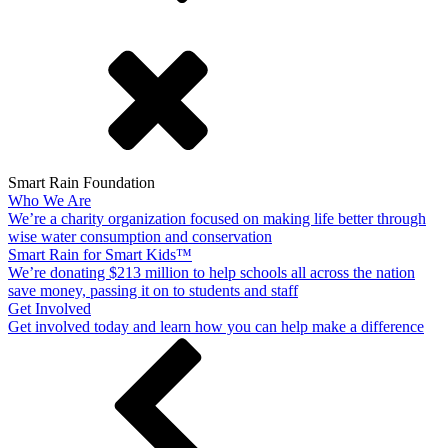
Smart Rain Foundation
Who We Are
We’re a charity organization focused on making life better through
wise water consumption and conservation
Smart Rain for Smart Kids™
We’re donating $213 million to help schools all across the nation
save money, passing it on to students and staff
Get Involved
Get involved today and learn how you can help make a difference