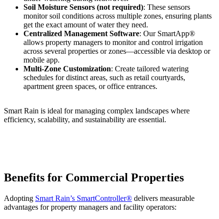
Soil Moisture Sensors (not required)
: These sensors
monitor soil conditions across multiple zones, ensuring plants
get the exact amount of water they need.
Centralized Management Software
: Our SmartApp®
allows property managers to monitor and control irrigation
across several properties or zones—accessible via desktop or
mobile app.
Multi-Zone Customization
: Create tailored watering
schedules for distinct areas, such as retail courtyards,
apartment green spaces, or office entrances.
Smart Rain is ideal for managing complex landscapes where
efficiency, scalability, and sustainability are essential.
Benefits for Commercial Properties
Adopting
Smart Rain’s SmartController®
delivers measurable
advantages for property managers and facility operators: