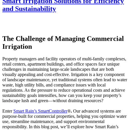
Smart Irrigation Solutions for Efficiency
and Sustainability
The Challenge of Managing Commercial
Irrigation
Property managers and facility operators of multi-family complexes,
retail centers, apartment buildings, and office spaces face unique
challenges in maintaining large-scale landscapes that are both
visually appealing and cost-effective. Irrigation is a key component
of landscape maintenance, yet traditional systems often lead to water
waste, high utility bills, and compliance issues with local
regulations. As the pressure to reduce operational costs and achieve
sustainability goals intensifies, how can you keep your property’s
landscape lush and green—without draining resources?
Enter
Smart Rain’s SmartController
®
.
Our advanced systems are
purpose-built for commercial properties, helping you optimize water
use, streamline maintenance, and support environmental
responsibility. In this blog post, we’ll explore how Smart Rain’s