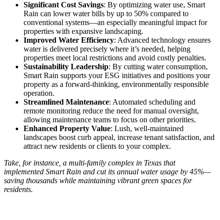
Significant Cost Savings
: By optimizing water use, Smart
Rain can lower water bills by up to 50% compared to
conventional systems—an especially meaningful impact for
properties with expansive landscaping.
Improved Water Efficiency
: Advanced technology ensures
water is delivered precisely where it’s needed, helping
properties meet local restrictions and avoid costly penalties.
Sustainability Leadership
: By cutting water consumption,
Smart Rain supports your ESG initiatives and positions your
property as a forward-thinking, environmentally responsible
operation.
Streamlined Maintenance
: Automated scheduling and
remote monitoring reduce the need for manual oversight,
allowing maintenance teams to focus on other priorities.
Enhanced Property Value
: Lush, well-maintained
landscapes boost curb appeal, increase tenant satisfaction, and
attract new residents or clients to your complex.
Take, for instance, a multi-family complex in Texas that
implemented Smart Rain and cut its annual water usage by 45%—
saving thousands while maintaining vibrant green spaces for
residents.