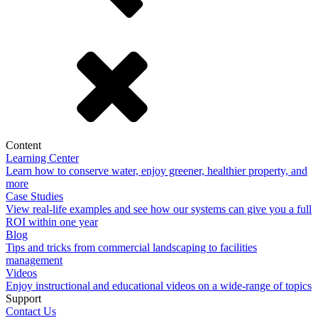
Content
Learning Center
Learn how to conserve water, enjoy greener, healthier property, and
more
Case Studies
View real-life examples and see how our systems can give you a full
ROI within one year
Blog
Tips and tricks from commercial landscaping to facilities
management
Videos
Enjoy instructional and educational videos on a wide-range of topics
Support
Contact Us