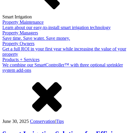
Smart Irrigation
Property Maintenance
Learn about our easy-to-install smart irrigation technology
Property Managers
Save time. Save water. Save money.
Property Owners
Get a full ROI in your first year while increasing the value of your
property
Products + Services
We combine our SmartController™ with three optional sprinkler
system add-ons
June 30, 2025
Conservation
|
Tips