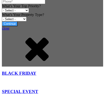
What’s Your Top Priority?
What’s Your Property Type?
Continue
close
BLACK FRIDAY
SPECIAL EVENT