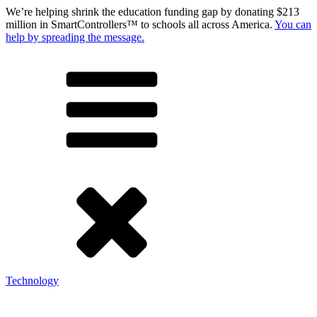
We’re helping shrink the education funding gap by donating $213
million in SmartControllers™ to schools all across America.
You can
help by spreading the message.
Technology