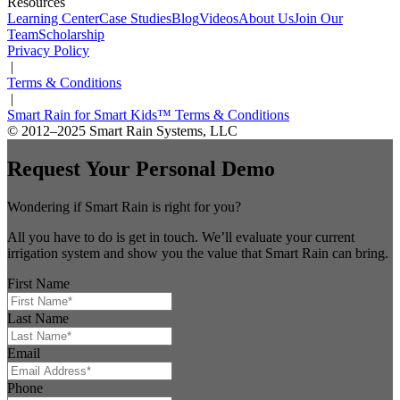
Resources
Learning Center
Case Studies
Blog
Videos
About Us
Join Our
Team
Scholarship
Privacy Policy
|
Terms & Conditions
|
Smart Rain for Smart Kids™ Terms & Conditions
© 2012–2025 Smart Rain Systems, LLC
Request Your Personal Demo
Wondering if Smart Rain is right for you?
All you have to do is get in touch. We’ll evaluate your current
irrigation system and show you the value that Smart Rain can bring.
First Name
Last Name
Email
Phone