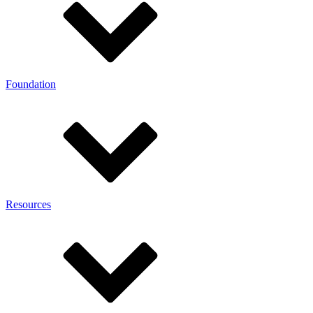
Foundation
Resources