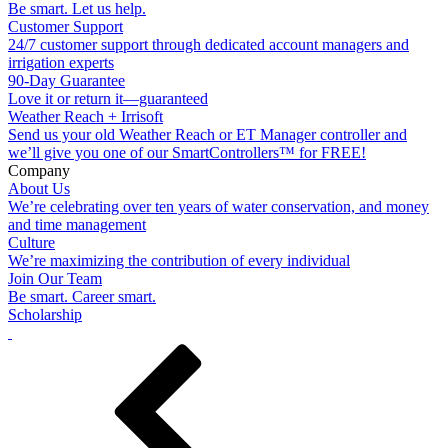
Be smart. Let us help.
Customer Support
24/7 customer support through dedicated account managers and
irrigation experts
90-Day Guarantee
Love it or return it—guaranteed
Weather Reach + Irrisoft
Send us your old Weather Reach or ET Manager controller and
we’ll give you one of our SmartControllers™ for FREE!
Company
About Us
We’re celebrating over ten years of water conservation, and money
and time management
Culture
We’re maximizing the contribution of every individual
Join Our Team
Be smart. Career smart.
Scholarship