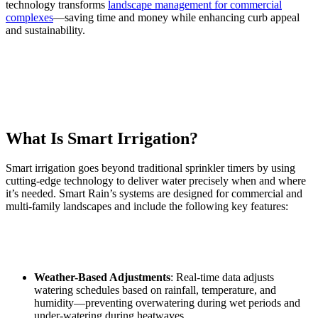
technology transforms
landscape management for commercial
complexes
—saving time and money while enhancing curb appeal
and sustainability.
What Is Smart Irrigation?
Smart irrigation goes beyond traditional sprinkler timers by using
cutting-edge technology to deliver water precisely when and where
it’s needed. Smart Rain’s systems are designed for commercial and
multi-family landscapes and include the following key features:
Weather-Based Adjustments
: Real-time data adjusts
watering schedules based on rainfall, temperature, and
humidity—preventing overwatering during wet periods and
under-watering during heatwaves.