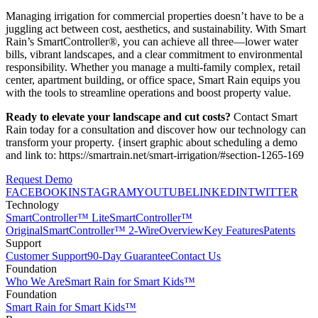
Managing irrigation for commercial properties doesn’t have to be a
juggling act between cost, aesthetics, and sustainability. With Smart
Rain’s SmartController®, you can achieve all three—lower water
bills, vibrant landscapes, and a clear commitment to environmental
responsibility. Whether you manage a multi-family complex, retail
center, apartment building, or office space, Smart Rain equips you
with the tools to streamline operations and boost property value.
Ready to elevate your landscape and cut costs?
Contact Smart
Rain today for a consultation and discover how our technology can
transform your property. {insert graphic about scheduling a demo
and link to: https://smartrain.net/smart-irrigation/#section-1265-169
Request Demo
FACEBOOK
INSTAGRAM
YOUTUBE
LINKEDIN
TWITTER
Technology
SmartController™ Lite
SmartController™
Original
SmartController™ 2-Wire
Overview
Key Features
Patents
Support
Customer Support
90-Day Guarantee
Contact Us
Foundation
Who We Are
Smart Rain for Smart Kids™
Foundation
Smart Rain for Smart Kids™