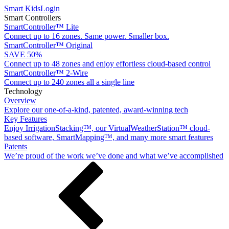
Smart Kids
Login
Smart Controllers
SmartController™ Lite
Connect up to 16 zones. Same power. Smaller box.
SmartController™ Original
SAVE 50%
Connect up to 48 zones and enjoy effortless cloud-based control
SmartController™ 2-Wire
Connect up to 240 zones all a single line
Technology
Overview
Explore our one-of-a-kind, patented, award-winning tech
Key Features
Enjoy IrrigationStacking™, our VirtualWeatherStation™ cloud-
based software, SmartMapping™, and many more smart features
Patents
We’re proud of the work we’ve done and what we’ve accomplished