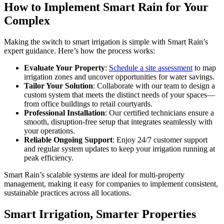
How to Implement Smart Rain for Your
Complex
Making the switch to smart irrigation is simple with Smart Rain’s
expert guidance. Here’s how the process works:
Evaluate Your Property
:
Schedule a site assessment
to map
irrigation zones and uncover opportunities for water savings.
Tailor Your Solution
: Collaborate with our team to design a
custom system that meets the distinct needs of your spaces—
from office buildings to retail courtyards.
Professional Installation
: Our certified technicians ensure a
smooth, disruption-free setup that integrates seamlessly with
your operations.
Reliable Ongoing Support
: Enjoy 24/7 customer support
and regular system updates to keep your irrigation running at
peak efficiency.
Smart Rain’s scalable systems are ideal for multi-property
management, making it easy for companies to implement consistent,
sustainable practices across all locations.
Smart Irrigation, Smarter Properties