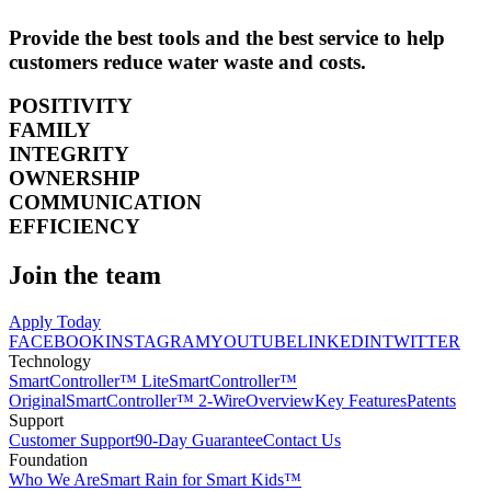
Provide the best tools and the best service to help
customers reduce water waste and costs.
POSITIVITY
FAMILY
INTEGRITY
OWNERSHIP
COMMUNICATION
EFFICIENCY
Join the team
Apply Today
FACEBOOK
INSTAGRAM
YOUTUBE
LINKEDIN
TWITTER
Technology
SmartController™ Lite
SmartController™
Original
SmartController™ 2-Wire
Overview
Key Features
Patents
Support
Customer Support
90-Day Guarantee
Contact Us
Foundation
Who We Are
Smart Rain for Smart Kids™