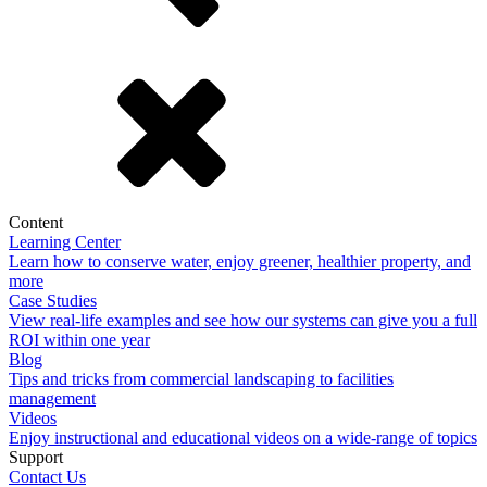
Content
Learning Center
Learn how to conserve water, enjoy greener, healthier property, and
more
Case Studies
View real-life examples and see how our systems can give you a full
ROI within one year
Blog
Tips and tricks from commercial landscaping to facilities
management
Videos
Enjoy instructional and educational videos on a wide-range of topics
Support
Contact Us