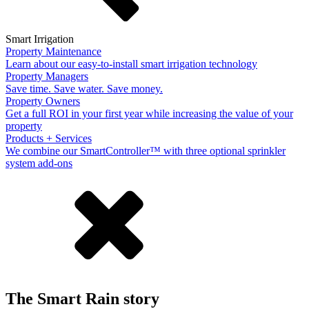
Smart Irrigation
Property Maintenance
Learn about our easy-to-install smart irrigation technology
Property Managers
Save time. Save water. Save money.
Property Owners
Get a full ROI in your first year while increasing the value of your
property
Products + Services
We combine our SmartController™ with three optional sprinkler
system add-ons
The Smart Rain story