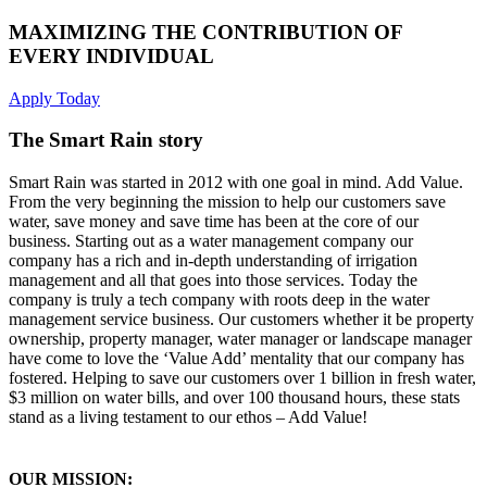
MAXIMIZING THE CONTRIBUTION OF
EVERY INDIVIDUAL
Apply Today
The Smart Rain story
Smart Rain was started in 2012 with one goal in mind. Add Value.
From the very beginning the mission to help our customers save
water, save money and save time has been at the core of our
business. Starting out as a water management company our
company has a rich and in-depth understanding of irrigation
management and all that goes into those services. Today the
company is truly a tech company with roots deep in the water
management service business. Our customers whether it be property
ownership, property manager, water manager or landscape manager
have come to love the ‘Value Add’ mentality that our company has
fostered. Helping to save our customers over 1 billion in fresh water,
$3 million on water bills, and over 100 thousand hours, these stats
stand as a living testament to our ethos – Add Value!
OUR MISSION: