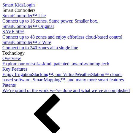
Smart Kids
Login
Smart Controllers
SmartController™ Lite
Connect up to 16 zones. Same power. Smaller box.
SmartController™ Original
SAVE 50%
Connect up to 48 zones and enjoy effortless cloud-based control
SmartController™ 2-Wire
Connect up to 240 zones all a single line
Technology
Overview
Explore our one-of-a-kind, patented, award-winning tech
Key Features
Enjoy IrrigationStacking™, our VirtualWeatherStation™ cloud-
based software, SmartMapping™, and many more smart features
Patents
We’re proud of the work we’ve done and what we’ve accomplished