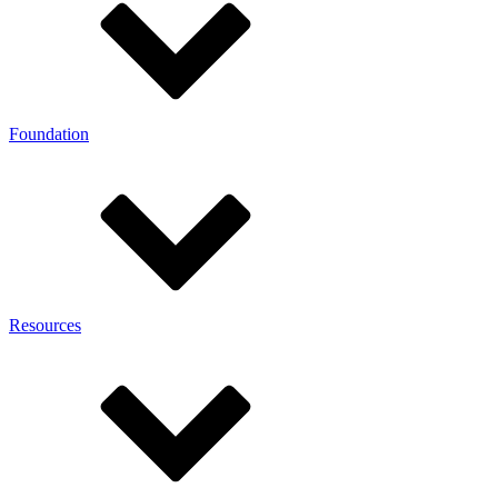
Foundation
Resources