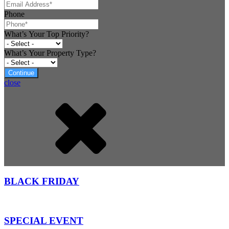
Phone
What’s Your Top Priority?
What’s Your Property Type?
Continue
close
BLACK FRIDAY
SPECIAL EVENT