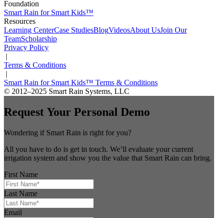
Foundation
Smart Rain for Smart Kids™
Resources
Learning Center
Case Studies
Blog
Videos
About Us
Join Our
Team
Scholarship
Privacy Policy
|
Terms & Conditions
|
Smart Rain for Smart Kids™ Terms & Conditions
© 2012–2025 Smart Rain Systems, LLC
Request Your Personal Demo
Wondering if Smart Rain is right for you?
All you have to do is get in touch. We’ll evaluate your current
irrigation system and show you the value that Smart Rain can bring.
First Name
Last Name
Email