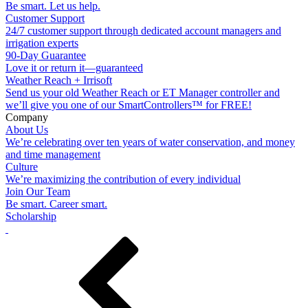
Be smart. Let us help.
Customer Support
24/7 customer support through dedicated account managers and
irrigation experts
90-Day Guarantee
Love it or return it—guaranteed
Weather Reach + Irrisoft
Send us your old Weather Reach or ET Manager controller and
we’ll give you one of our SmartControllers™ for FREE!
Company
About Us
We’re celebrating over ten years of water conservation, and money
and time management
Culture
We’re maximizing the contribution of every individual
Join Our Team
Be smart. Career smart.
Scholarship