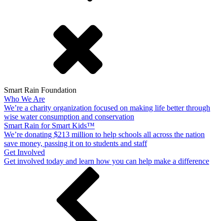
Smart Rain Foundation
Who We Are
We’re a charity organization focused on making life better through
wise water consumption and conservation
Smart Rain for Smart Kids™
We’re donating $213 million to help schools all across the nation
save money, passing it on to students and staff
Get Involved
Get involved today and learn how you can help make a difference