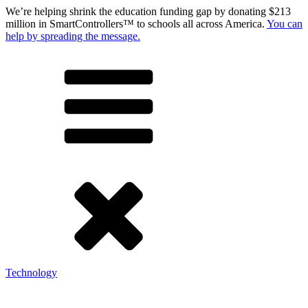
We’re helping shrink the education funding gap by donating $213
million in SmartControllers™ to schools all across America.
You can
help by spreading the message.
Technology